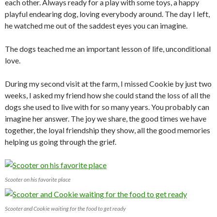
each other. Always ready for a play with some toys, a happy
playful endearing dog, loving everybody around. The day I left,
he watched me out of the saddest eyes you can imagine.
The dogs teached me an important lesson of life, unconditional
love.
During my second visit at the farm, I missed Cookie by just two
weeks, I asked my friend how she could stand the loss of all the
dogs she used to live with for so many years. You probably can
imagine her answer. The joy we share, the good times we have
together, the loyal friendship they show, all the good memories
helping us going through the grief.
Scooter on his favorite place
Scooter and Cookie waiting for the food to get ready