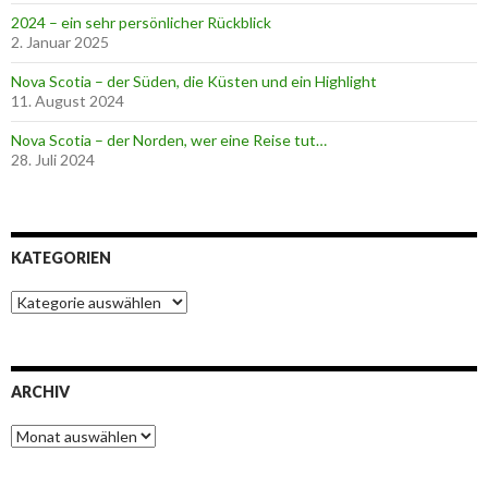
2024 – ein sehr persönlicher Rückblick
2. Januar 2025
Nova Scotia – der Süden, die Küsten und ein Highlight
11. August 2024
Nova Scotia – der Norden, wer eine Reise tut…
28. Juli 2024
KATEGORIEN
K
a
t
e
g
ARCHIV
o
r
A
i
r
e
c
n