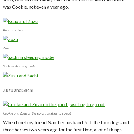
was Cookie, not even a year ago.
Beautiful Zuzu
Zuzu
Sachi in sleeping mode
Zuzu and Sachi
Cookie and Zuzu on the porch, waiting to go out
When I met my friend Nan, her husband Jeff, the four dogs and
three horses two years ago for the first time, a lot of things