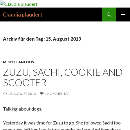
Suchen
Claudia plaudert
SPRINGE
PRIMÄR
ZUM
MENÜ
INHALT
Archiv für den Tag: 15. August 2013
MISCELLANEOUS
ZUZU, SACHI, COOKIE AND
SCOOTER
15. AUGUST 2013
1 KOMMENTAR
Talking about dogs.
Yesterday it was time for Zuzu to go. She followed Sachi too
soon, who left her family two months before. And then there