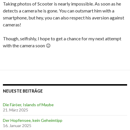
Taking photos of Scooter is nearly impossible. As soon as he
detects a camera he is gone. You can outsmart him with a
smartphone, but hey, you can also respect his aversion against
cameras!
Though, selfishly, I hope to get a chance for my next attempt
with the camera soon 😉
NEUESTE BEITRÄGE
Die Färöer, Islands of Maybe
21. März 2025
Der Hopfensee, kein Geheimtipp
16. Januar 2025