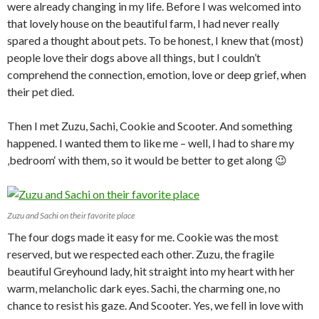
were already changing in my life. Before I was welcomed into
that lovely house on the beautiful farm, I had never really
spared a thought about pets. To be honest, I knew that (most)
people love their dogs above all things, but I couldn’t
comprehend the connection, emotion, love or deep grief, when
their pet died.
Then I met Zuzu, Sachi, Cookie and Scooter. And something
happened. I wanted them to like me – well, I had to share my
‚bedroom‘ with them, so it would be better to get along 😉
Zuzu and Sachi on their favorite place
The four dogs made it easy for me. Cookie was the most
reserved, but we respected each other. Zuzu, the fragile
beautiful Greyhound lady, hit straight into my heart with her
warm, melancholic dark eyes. Sachi, the charming one, no
chance to resist his gaze. And Scooter. Yes, we fell in love with