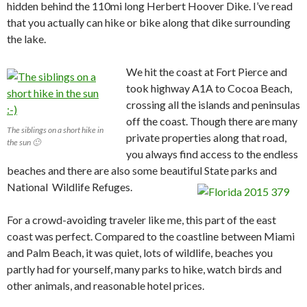
hidden behind the 110mi long Herbert Hoover Dike. I’ve read
that you actually can hike or bike along that dike surrounding
the lake.
We hit the coast at Fort Pierce and
took highway A1A to Cocoa Beach,
crossing all the islands and peninsulas
off the coast. Though there are many
The siblings on a short hike in
private properties along that road,
the sun 🙂
you always find access to the endless
beaches and there are also some beautiful State parks and
National Wildlife Refuges.
For a crowd-avoiding traveler like me, this part of the east
coast was perfect. Compared to the coastline between Miami
and Palm Beach, it was quiet, lots of wildlife, beaches you
partly had for yourself, many parks to hike, watch birds and
other animals, and reasonable hotel prices.