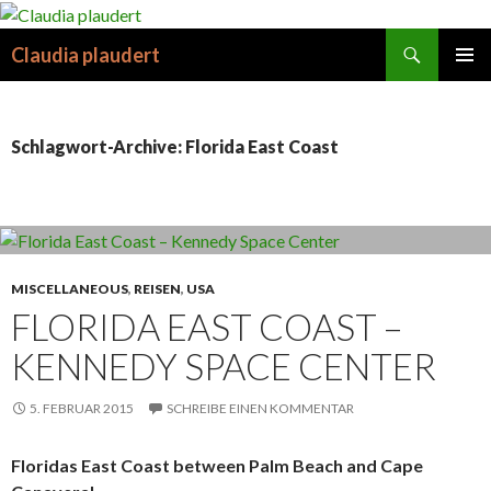
Suchen
Claudia plaudert
SPRINGE
PRIMÄR
ZUM
MENÜ
INHALT
Schlagwort-Archive: Florida East Coast
MISCELLANEOUS
,
REISEN
,
USA
FLORIDA EAST COAST –
KENNEDY SPACE CENTER
5. FEBRUAR 2015
SCHREIBE EINEN KOMMENTAR
Floridas East Coast between Palm Beach and Cape