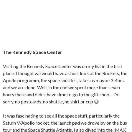
The Kennedy Space Center
Visiting the Kennedy Space Center was on my list in the first
place. I thought we would have a short look at the Rockets, the
Apollo programm, the space shuttles, takes us maybe 3-4hrs
and we are done. Well, in the end we spent more than seven
hours there and didn’t have time to go to the gift shop – I’m
sorry, no postcards, no shuttle, no shirt or cup 😉
It was fascinating to see all the space stuff, particularly the
Saturn V/Apollo rocket, the launch pad we drove by on the bus
tour and the Space Shuttle Atlantis. I also dived into the IMAX