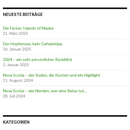
NEUESTE BEITRÄGE
Die Färöer, Islands of Maybe
21. März 2025
Der Hopfensee, kein Geheimtipp
16. Januar 2025
2024 – ein sehr persönlicher Rückblick
2. Januar 2025
Nova Scotia – der Süden, die Küsten und ein Highlight
11. August 2024
Nova Scotia – der Norden, wer eine Reise tut…
28. Juli 2024
KATEGORIEN