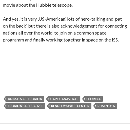
movie about the Hubble telescope.
And yes, it is very ‚US-American‘, lots of hero-talking and ‚pat
on the back‘, but there is also acknowledgement for connecting
nations all over the world to join on a common space
programm and finally working together in space on the ISS.
ANIMALS OF FLORIDA
CAPE CANAVERAL
FLORIDA
FLORIDA EAST COAST
KENNEDY SPACE CENTER
REISEN USA