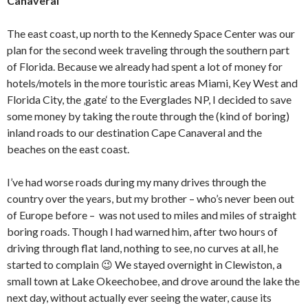
Canaveral
The east coast, up north to the Kennedy Space Center was our
plan for the second week traveling through the southern part
of Florida. Because we already had spent a lot of money for
hotels/motels in the more touristic areas Miami, Key West and
Florida City, the ‚gate‘ to the Everglades NP, I decided to save
some money by taking the route through the (kind of boring)
inland roads to our destination Cape Canaveral and the
beaches on the east coast.
I’ve had worse roads during my many drives through the
country over the years, but my brother – who’s never been out
of Europe before – was not used to miles and miles of straight
boring roads. Though I had warned him, after two hours of
driving through flat land, nothing to see, no curves at all, he
started to complain 😉 We stayed overnight in Clewiston, a
small town at Lake Okeechobee, and drove around the lake the
next day, without actually ever seeing the water, cause its